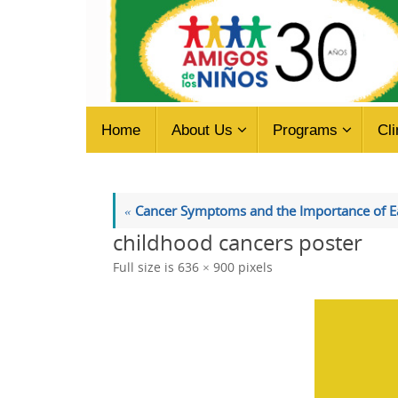
Skip
to
content
Skip
Home
About Us
Programs
Cli
to
content
«
Cancer Symptoms and the Importance of Ea
childhood cancers poster
Full size is
636 × 900
pixels