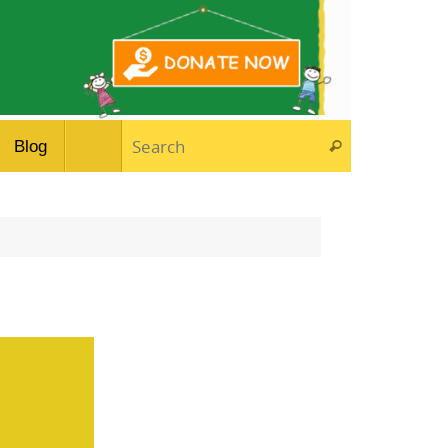
Search for:
Blog
Search