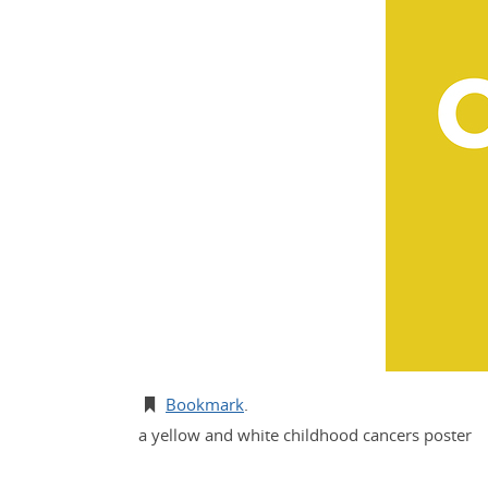
Bookmark
.
a yellow and white childhood cancers poster