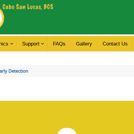
nics
Support
FAQs
Gallery
Contact Us
rly Detection