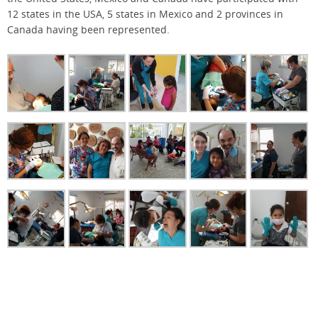
12 states in the USA, 5 states in Mexico and 2 provinces in
Canada having been represented.