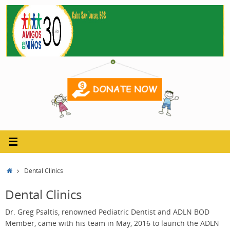
Skip
to
content
Home
Dental Clinics
Dental Clinics
Dr. Greg Psaltis, renowned Pediatric Dentist and ADLN BOD
Member, came with his team in May, 2016 to launch the ADLN