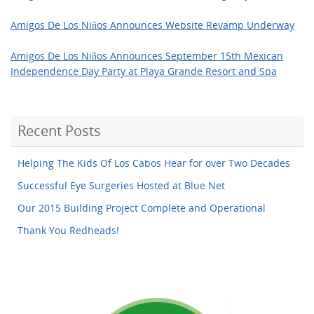
Amigos De Los Niños Announces Website Revamp Underway
Amigos De Los Niños Announces September 15th Mexican
Independence Day Party at Playa Grande Resort and Spa
Recent Posts
Helping The Kids Of Los Cabos Hear for over Two Decades
Successful Eye Surgeries Hosted at Blue Net
Our 2015 Building Project Complete and Operational
Thank You Redheads!