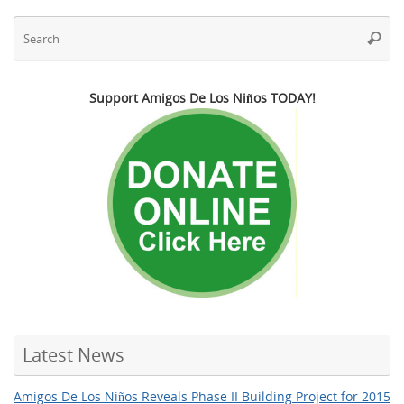
Se
Searc
fo
Support Amigos De Los Niños TODAY!
Latest News
Amigos De Los Niños Reveals Phase II Building Project for 2015