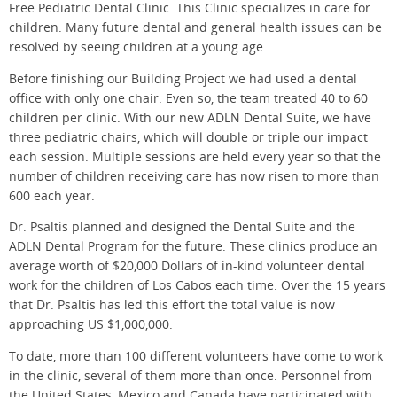
Free Pediatric Dental Clinic. This Clinic specializes in care for
children. Many future dental and general health issues can be
resolved by seeing children at a young age.
Before finishing our Building Project we had used a dental
office with only one chair. Even so, the team treated 40 to 60
children per clinic. With our new ADLN Dental Suite, we have
three pediatric chairs, which will double or triple our impact
each session. Multiple sessions are held every year so that the
number of children receiving care has now risen to more than
600 each year.
Dr. Psaltis planned and designed the Dental Suite and the
ADLN Dental Program for the future. These clinics produce an
average worth of $20,000 Dollars of in-kind volunteer dental
work for the children of Los Cabos each time. Over the 15 years
that Dr. Psaltis has led this effort the total value is now
approaching US $1,000,000.
To date, more than 100 different volunteers have come to work
in the clinic, several of them more than once. Personnel from
the United States, Mexico and Canada have participated with