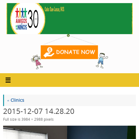
Skip
to
content
«
Clinics
2015-12-07 14.28.20
Full size is
3984 × 2988
pixels