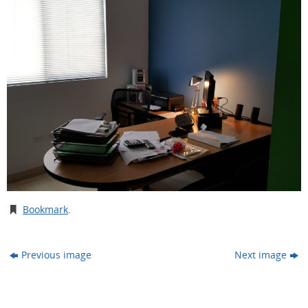
Bookmark
.
Previous image
Next image