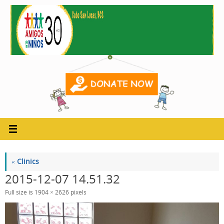
Skip
to
content
«
Clinics
2015-12-07 14.51.32
Full size is
1904 × 2626
pixels