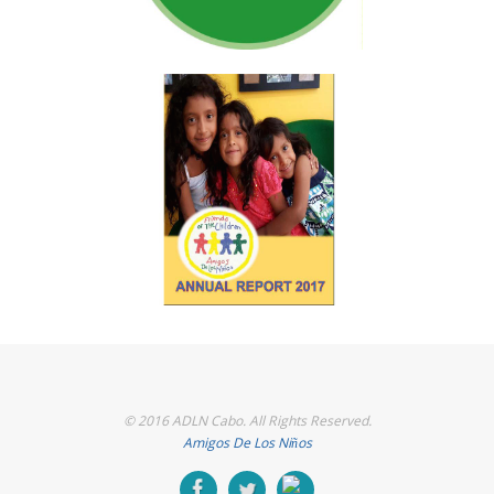
© 2016 ADLN Cabo. All Rights Reserved.
Amigos De Los Niños