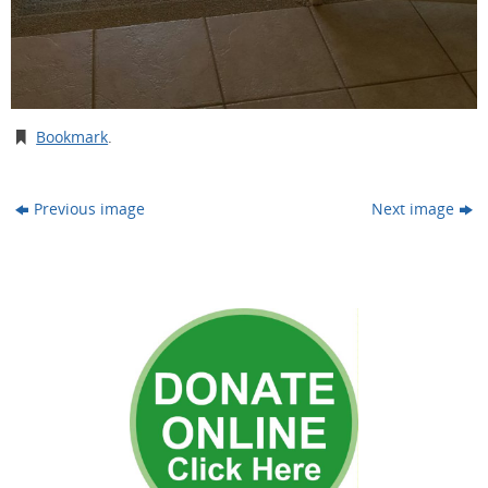
Bookmark
.
Previous image
Next image