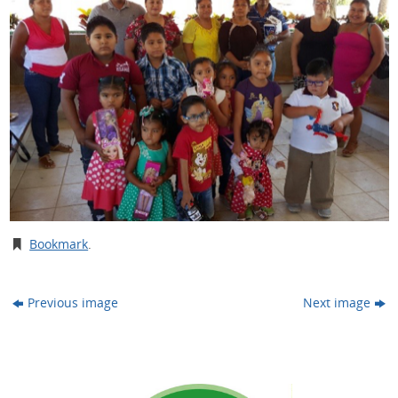
Bookmark
.
Previous image
Next image