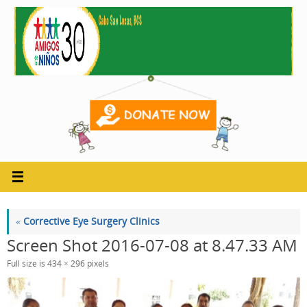
Skip
to
content
«
Corrective Eye Surgery Clinics
Screen Shot 2016-07-08 at 8.47.33 AM
Full size is
434 × 296
pixels