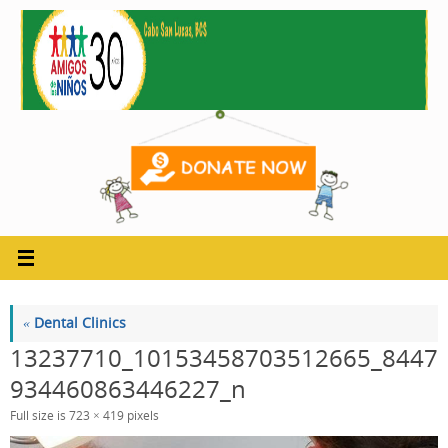
Skip
to
content
«
Dental Clinics
13237710_10153458703512665_8447
934460863446227_n
Full size is
723 × 419
pixels