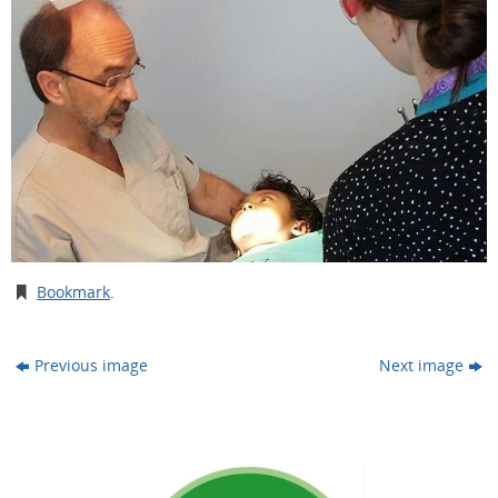
Bookmark
.
Previous image
Next image