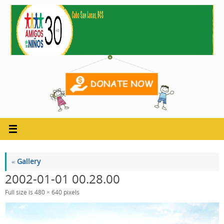
Skip
to
content
«
Gallery
2002-01-01 00.28.00
Full size is
480 × 640
pixels