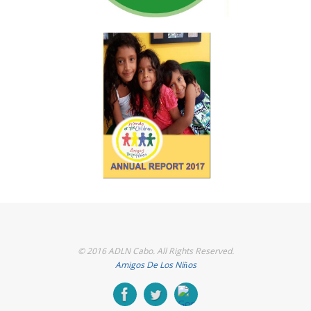
© 2016 ADLN Cabo. All Rights Reserved.
Amigos De Los Niños