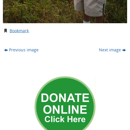
Bookmark
.
Previous image
Next image