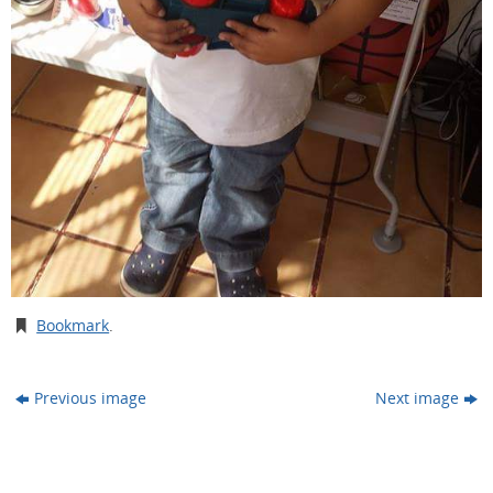
Bookmark
.
Previous image
Next image