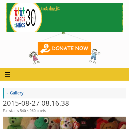
Skip
to
content
«
Gallery
2015-08-27 08.16.38
Full size is
540 × 960
pixels