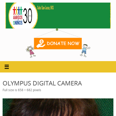
Skip
to
content
OLYMPUS DIGITAL CAMERA
Full size is
658 × 682
pixels