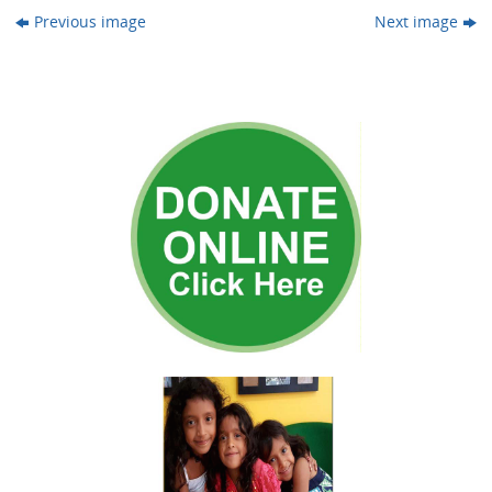
Previous image
Next image