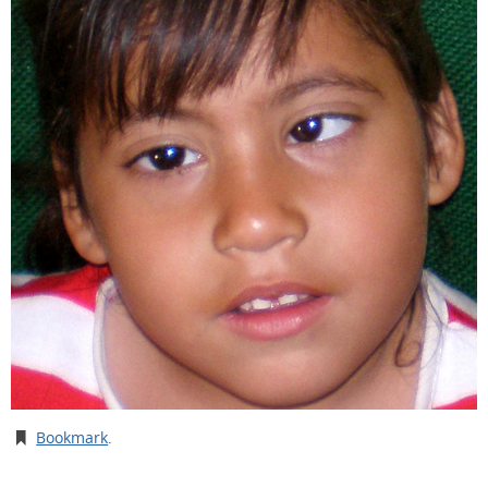
Bookmark
.