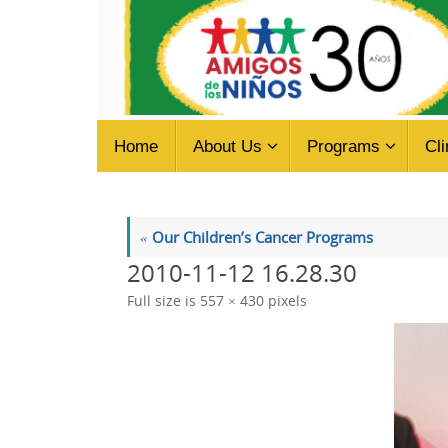
Skip
to
content
Skip
Home
About Us
Programs
Cli
to
content
«
Our Children’s Cancer Programs
2010-11-12 16.28.30
Full size is
557 × 430
pixels