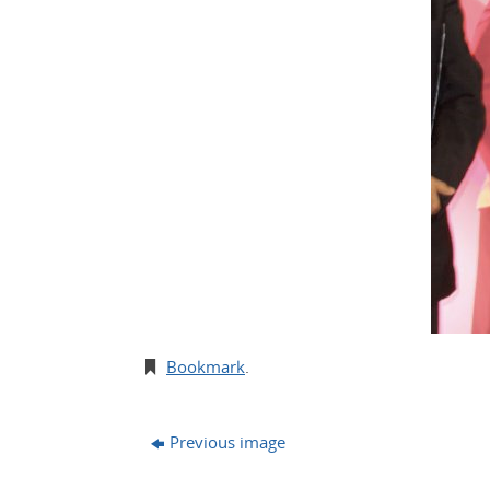
Bookmark
.
Previous image