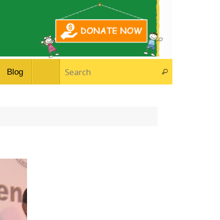
Search for:
Blog
Search