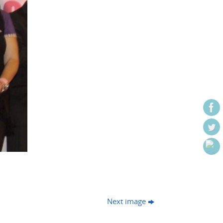
Next image