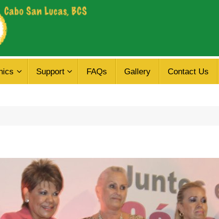
nics
Support
FAQs
Gallery
Contact Us