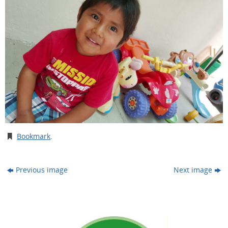
Bookmark
.
Previous image
Next image