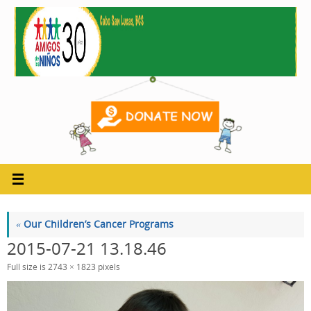
Skip
to
content
«
Our Children’s Cancer Programs
2015-07-21 13.18.46
Full size is
2743 × 1823
pixels