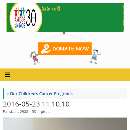
Skip
to
content
«
Our Children’s Cancer Programs
2016-05-23 11.10.10
Full size is
2988 × 5311
pixels