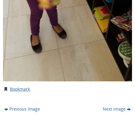
Bookmark
.
Previous image
Next image