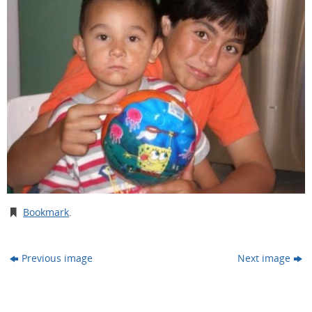
Bookmark
.
Previous image
Next image