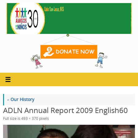
Skip
to
content
«
Our History
ADLN Annual Report 2009 English60
Full size is
493 × 370
pixels