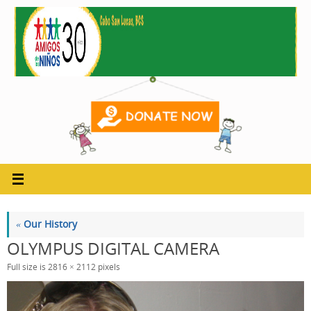
Skip
to
content
«
Our History
OLYMPUS DIGITAL CAMERA
Full size is
2816 × 2112
pixels