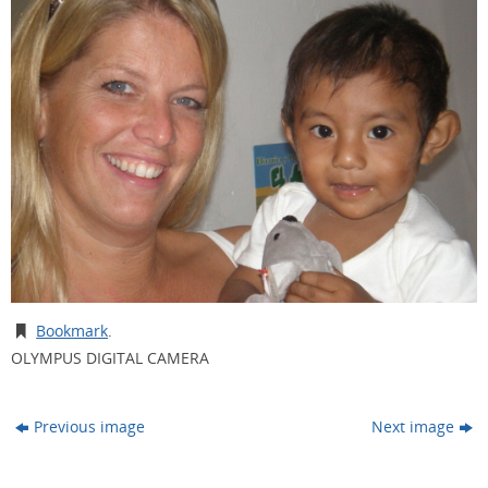
Bookmark
.
OLYMPUS DIGITAL CAMERA
Previous image
Next image