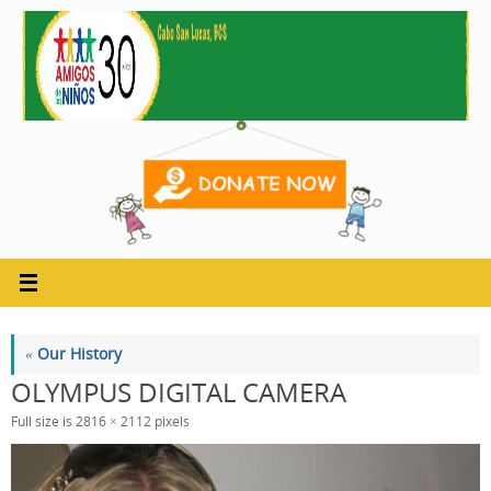
Skip
to
content
«
Our History
OLYMPUS DIGITAL CAMERA
Full size is
2816 × 2112
pixels