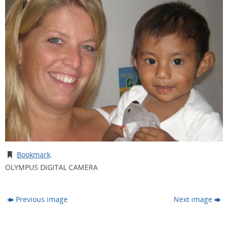
Bookmark
.
OLYMPUS DIGITAL CAMERA
Previous image
Next image