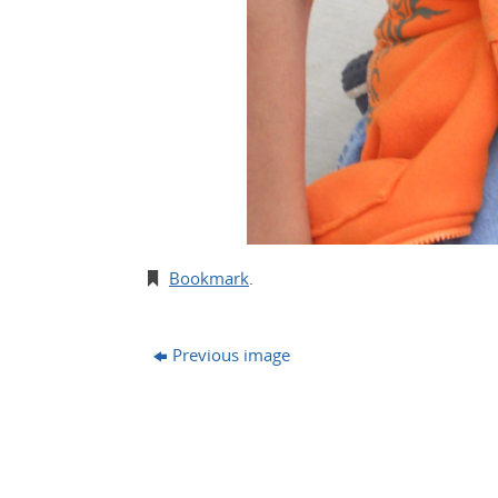
Bookmark
.
Previous image