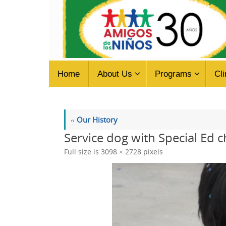
Skip
to
content
Skip
Home
About Us
Programs
Cli
to
content
«
Our History
Service dog with Special Ed c
Full size is
3098 × 2728
pixels