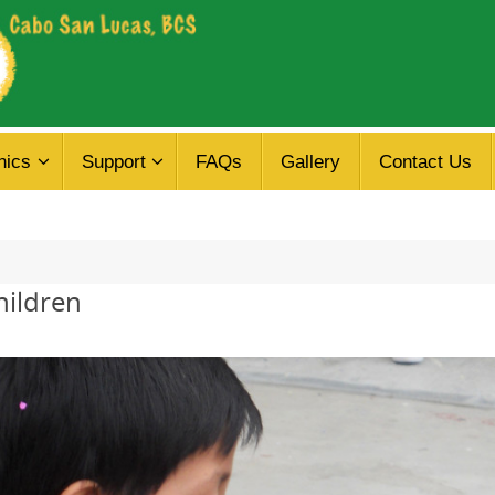
nics
Support
FAQs
Gallery
Contact Us
hildren