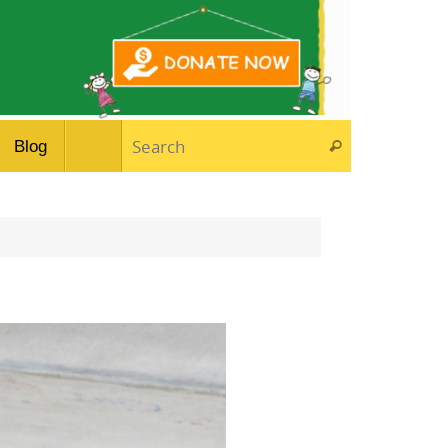
Search for:
Blog
Search