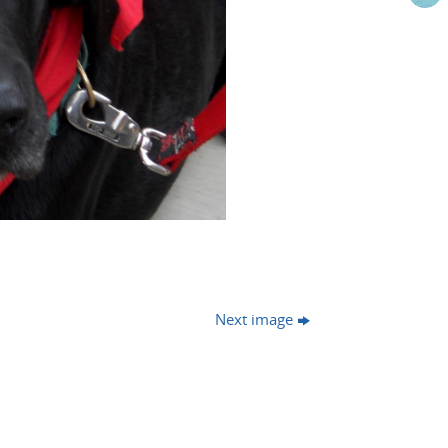
Next image