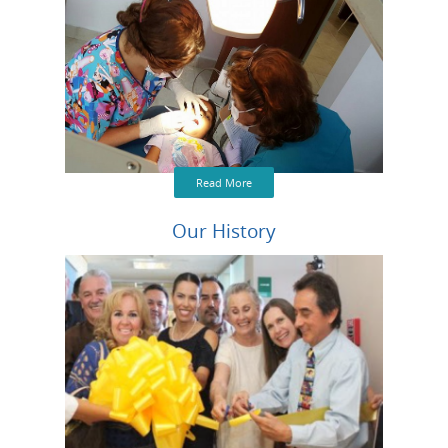
Read More
Our History