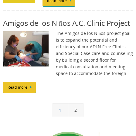
Read more
Amigos de los Niños A.C. Clinic Project
The Amigos de los Niños project goal
is to expand the potential and
efficiency of our ADLN Free Clinics
and Special Case care and counseling
by building a second floor for
medical consultation and meeting
space to accommodate the foreign…
Read more
1
2