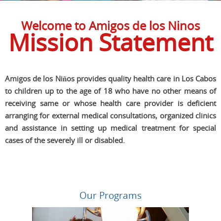
Welcome to Amigos de los Ninos
Mission Statement
Amigos de los Niños provides quality health care in Los Cabos
to children up to the age of 18 who have no other means of
receiving same or whose health care provider is deficient
arranging for external medical consultations, organized clinics
and assistance in setting up medical treatment for special
cases of the severely ill or disabled.
Our Programs