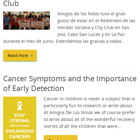
Club
Amigos de los Niños tuvo el gran
gusto de estar en el Redondeo de las
tiendas Soriana y City Club en San
José, Cabo San Lucas y en La Paz
durante el mes de Junio. Extendemos las gracias a todos…
Read more
Cancer Symptoms and the Importance
of Early Detection
Cancer in children is never a subject that is
particularly fun to research or write about.
At Amigos De Los Ninos we of course prefer
to write about all of the wonderful recovery
stories of all the children that were…