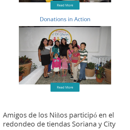
Read More
Donations in Action
Read More
Amigos de los Niños participó en el
redondeo de tiendas Soriana y City