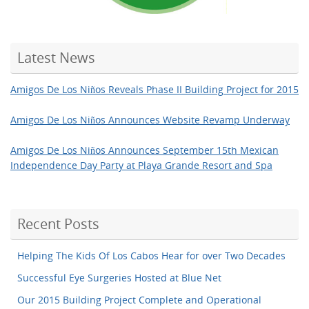
Latest News
Amigos De Los Niños Reveals Phase II Building Project for 2015
Amigos De Los Niños Announces Website Revamp Underway
Amigos De Los Niños Announces September 15th Mexican
Independence Day Party at Playa Grande Resort and Spa
Recent Posts
Helping The Kids Of Los Cabos Hear for over Two Decades
Successful Eye Surgeries Hosted at Blue Net
Our 2015 Building Project Complete and Operational