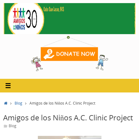
Skip
to
content
Home
Blog
Amigos de los Niños A.C. Clinic Project
Amigos de los Niños A.C. Clinic Project
Blog