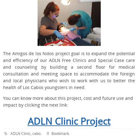
The Amigos de los Niños project goal is to expand the potential
and efficiency of our ADLN Free Clinics and Special Case care
and counseling by building a second floor for medical
consultation and meeting space to accommodate the foreign
and local physicians who wish to work with us to better the
health of Los Cabos youngsters in need.
You can know more about this project, cost and future use and
impact by clicking the next link:
ADLN Clinic Project
ADLN Clinic
,
cabo
.
Bookmark
.