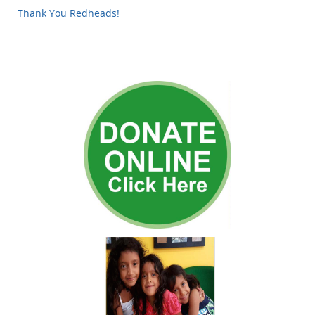
Thank You Redheads!