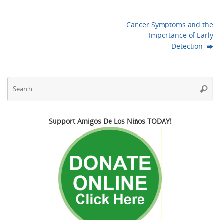
Cancer Symptoms and the
Importance of Early
Detection
Se
Searc
fo
Support Amigos De Los Niños TODAY!