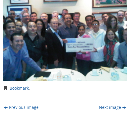
Bookmark
.
Previous image
Next image