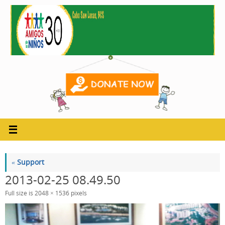
Skip
to
content
«
Support
2013-02-25 08.49.50
Full size is
2048 × 1536
pixels