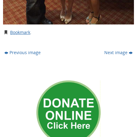
Bookmark
.
Previous image
Next image