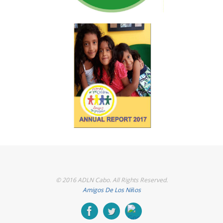
© 2016 ADLN Cabo. All Rights Reserved.
Amigos De Los Niños