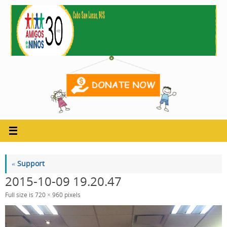
Skip
to
content
«
Support
2015-10-09 19.20.47
Full size is
720 × 960
pixels