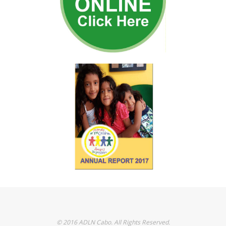
© 2016 ADLN Cabo. All Rights Reserved.