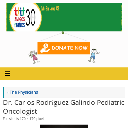
Skip
to
content
«
The Physicians
Dr. Carlos Rodríguez Galindo Pediatric
Oncologist
Full size is
170 × 170
pixels