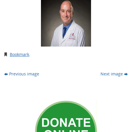
Bookmark
.
Previous image
Next image