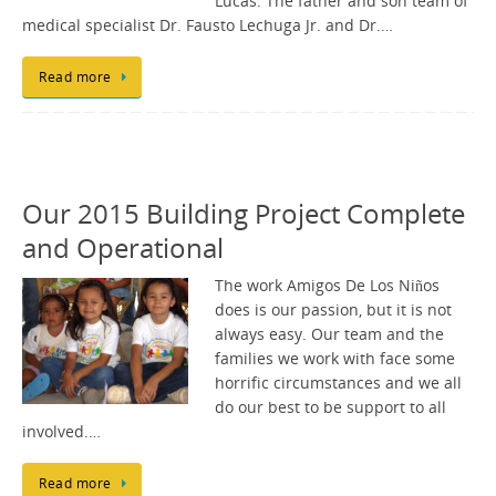
Lucas. The father and son team of
medical specialist Dr. Fausto Lechuga Jr. and Dr.…
Read more
Our 2015 Building Project Complete
and Operational
The work Amigos De Los Niños
does is our passion, but it is not
always easy. Our team and the
families we work with face some
horrific circumstances and we all
do our best to be support to all
involved.…
Read more