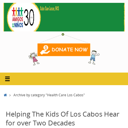
Skip
to
content
Home
Archive by category "Health Care Los Cabos"
Helping The Kids Of Los Cabos Hear
for over Two Decades