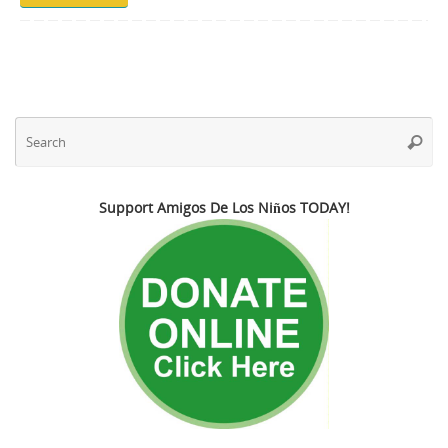
Se
Searc
fo
Support Amigos De Los Niños TODAY!