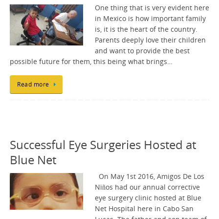
One thing that is very evident here
in Mexico is how important family
is, it is the heart of the country.
Parents deeply love their children
and want to provide the best
possible future for them, this being what brings…
Read more
Successful Eye Surgeries Hosted at
Blue Net
On May 1st 2016, Amigos De Los
Niños had our annual corrective
eye surgery clinic hosted at Blue
Net Hospital here in Cabo San