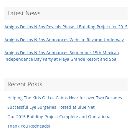
Latest News
Amigos De Los Niños Reveals Phase II Building Project for 2015
Amigos De Los Niños Announces Website Revamp Underway
Amigos De Los Niños Announces September 15th Mexican
Independence Day Party at Playa Grande Resort and Spa
Recent Posts
Helping The Kids Of Los Cabos Hear for over Two Decades
Successful Eye Surgeries Hosted at Blue Net
Our 2015 Building Project Complete and Operational
Thank You Redheads!