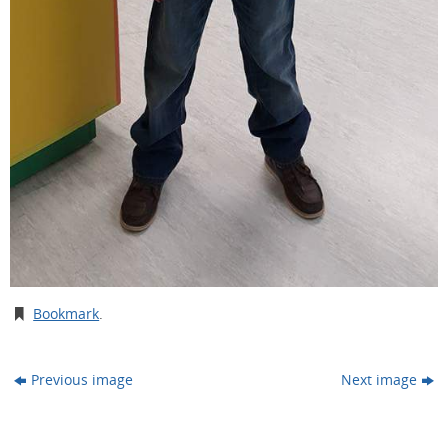
Bookmark
.
Previous image
Next image