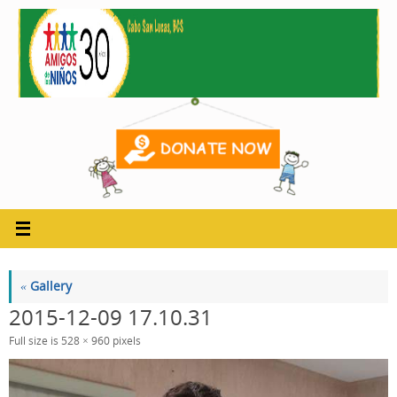
Skip
to
content
«
Gallery
2015-12-09 17.10.31
Full size is
528 × 960
pixels