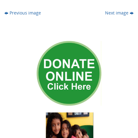
Previous image
Next image