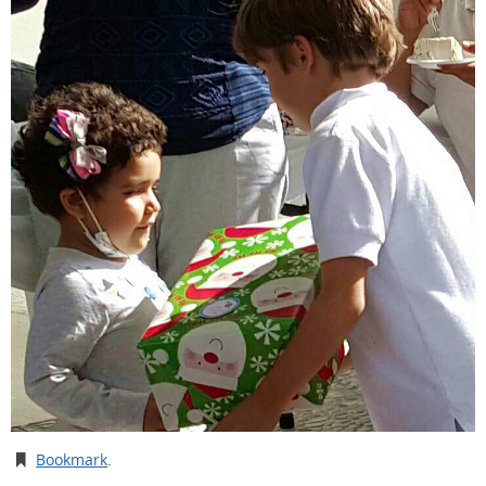
Bookmark
.