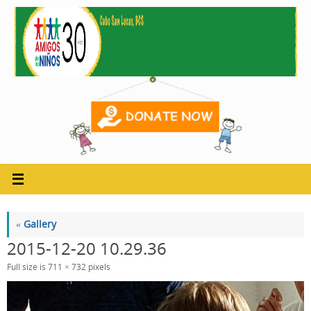
Skip
to
content
«
Gallery
2015-12-20 10.29.36
Full size is
711 × 732
pixels