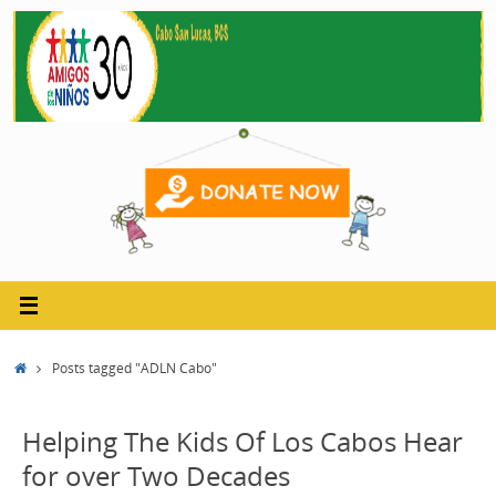
Skip
to
content
Home
Posts tagged "ADLN Cabo"
Helping The Kids Of Los Cabos Hear
for over Two Decades