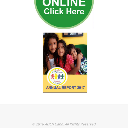
© 2016 ADLN Cabo. All Rights Reserved.