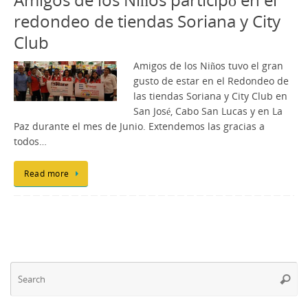
redondeo de tiendas Soriana y City
Club
Amigos de los Niños tuvo el gran
gusto de estar en el Redondeo de
las tiendas Soriana y City Club en
San José, Cabo San Lucas y en La
Paz durante el mes de Junio. Extendemos las gracias a
todos…
Read more
Se
Searc
fo