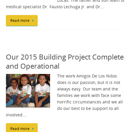
Lucas. The father and son team of
medical specialist Dr. Fausto Lechuga Jr. and Dr.…
Read more
Our 2015 Building Project Complete
and Operational
The work Amigos De Los Niños
does is our passion, but it is not
always easy. Our team and the
families we work with face some
horrific circumstances and we all
do our best to be support to all
involved.…
Read more