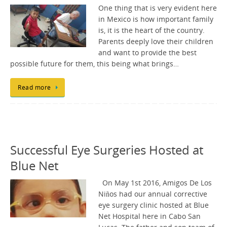
One thing that is very evident here
in Mexico is how important family
is, it is the heart of the country.
Parents deeply love their children
and want to provide the best
possible future for them, this being what brings…
Read more
Successful Eye Surgeries Hosted at
Blue Net
On May 1st 2016, Amigos De Los
Niños had our annual corrective
eye surgery clinic hosted at Blue
Net Hospital here in Cabo San