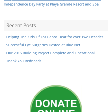
Independence Day Party at Playa Grande Resort and Spa
Recent Posts
Helping The Kids Of Los Cabos Hear for over Two Decades
Successful Eye Surgeries Hosted at Blue Net
Our 2015 Building Project Complete and Operational
Thank You Redheads!