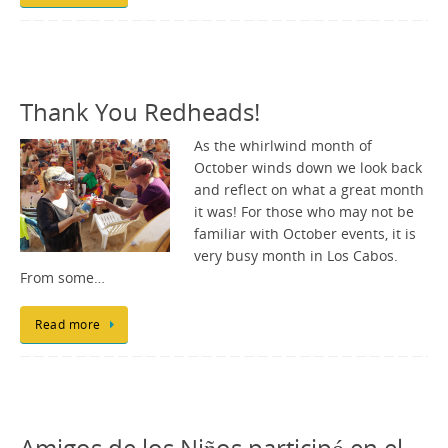
Thank You Redheads!
As the whirlwind month of
October winds down we look back
and reflect on what a great month
it was! For those who may not be
familiar with October events, it is
very busy month in Los Cabos.
From some…
Read more
Amigos de los Niños participó en el