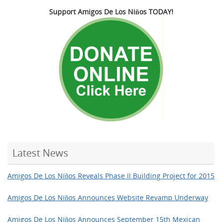
Support Amigos De Los Niños TODAY!
Latest News
Amigos De Los Niños Reveals Phase II Building Project for 2015
Amigos De Los Niños Announces Website Revamp Underway
Amigos De Los Niños Announces September 15th Mexican