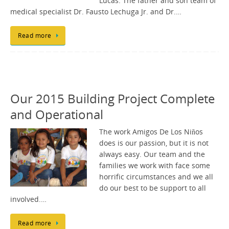
Lucas. The father and son team of
medical specialist Dr. Fausto Lechuga Jr. and Dr.…
Read more
Our 2015 Building Project Complete
and Operational
The work Amigos De Los Niños
does is our passion, but it is not
always easy. Our team and the
families we work with face some
horrific circumstances and we all
do our best to be support to all
involved.…
Read more