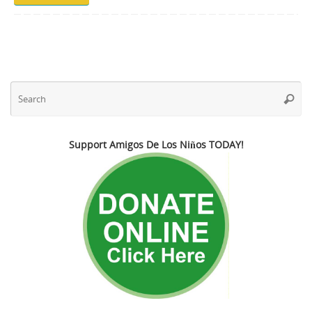
Se
Searc
fo
Support Amigos De Los Niños TODAY!