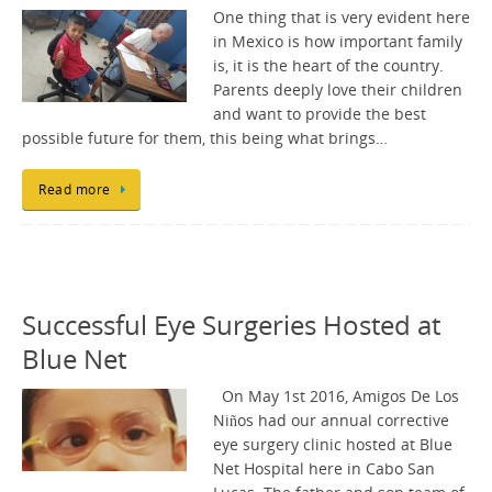
One thing that is very evident here
in Mexico is how important family
is, it is the heart of the country.
Parents deeply love their children
and want to provide the best
possible future for them, this being what brings…
Read more
Successful Eye Surgeries Hosted at
Blue Net
On May 1st 2016, Amigos De Los
Niños had our annual corrective
eye surgery clinic hosted at Blue
Net Hospital here in Cabo San