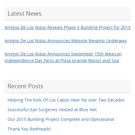
Latest News
Amigos De Los Niños Reveals Phase II Building Project for 2015
Amigos De Los Niños Announces Website Revamp Underway
Amigos De Los Niños Announces September 15th Mexican
Independence Day Party at Playa Grande Resort and Spa
Recent Posts
Helping The Kids Of Los Cabos Hear for over Two Decades
Successful Eye Surgeries Hosted at Blue Net
Our 2015 Building Project Complete and Operational
Thank You Redheads!