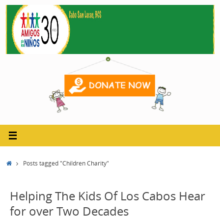
Skip
to
content
Home
Posts tagged "Children Charity"
Helping The Kids Of Los Cabos Hear
for over Two Decades