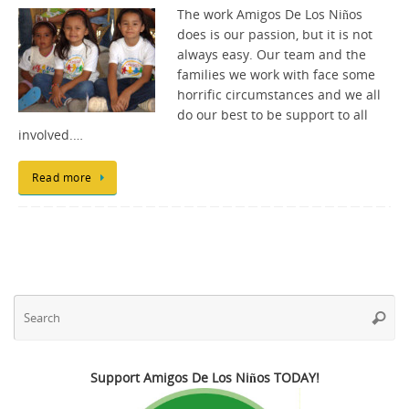
The work Amigos De Los Niños
does is our passion, but it is not
always easy. Our team and the
families we work with face some
horrific circumstances and we all
do our best to be support to all
involved.…
Read more
Se
Searc
fo
Support Amigos De Los Niños TODAY!