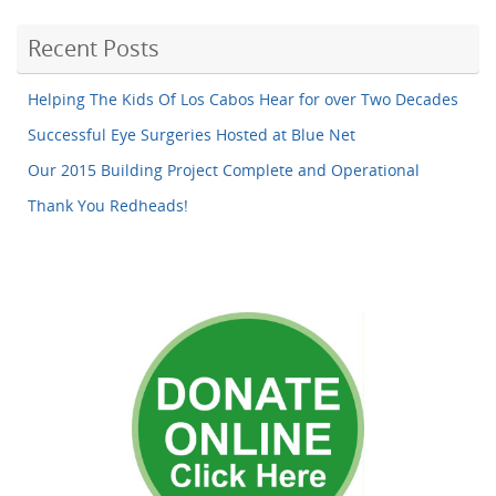
Recent Posts
Helping The Kids Of Los Cabos Hear for over Two Decades
Successful Eye Surgeries Hosted at Blue Net
Our 2015 Building Project Complete and Operational
Thank You Redheads!