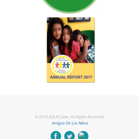
© 2016 ADLN Cabo. All Rights Reserved.
Amigos De Los Niños