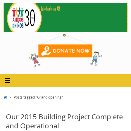
Skip
to
content
Home
Posts tagged "Grand opening"
Our 2015 Building Project Complete
and Operational