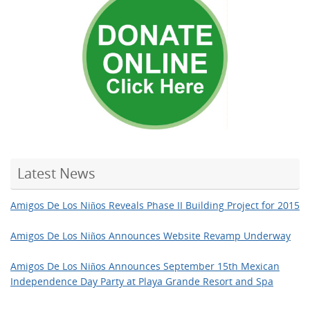
Latest News
Amigos De Los Niños Reveals Phase II Building Project for 2015
Amigos De Los Niños Announces Website Revamp Underway
Amigos De Los Niños Announces September 15th Mexican
Independence Day Party at Playa Grande Resort and Spa