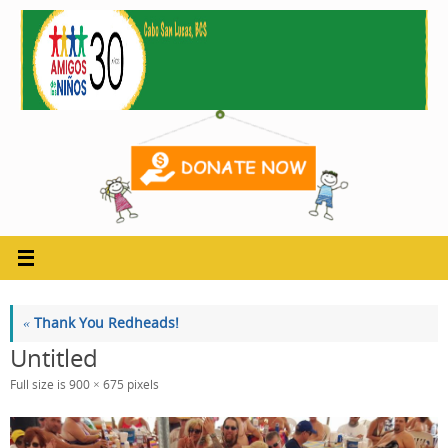
Skip
to
content
«
Thank You Redheads!
Untitled
Full size is
900 × 675
pixels