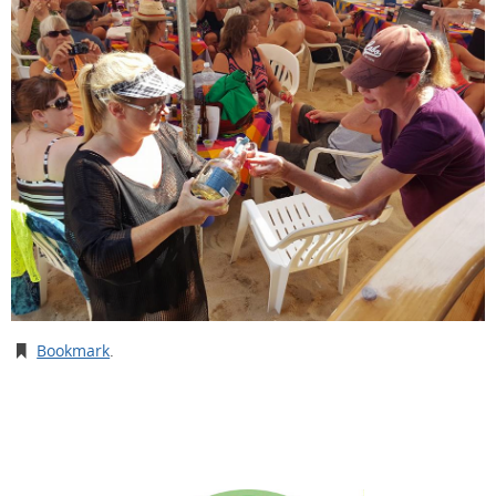
Bookmark
.